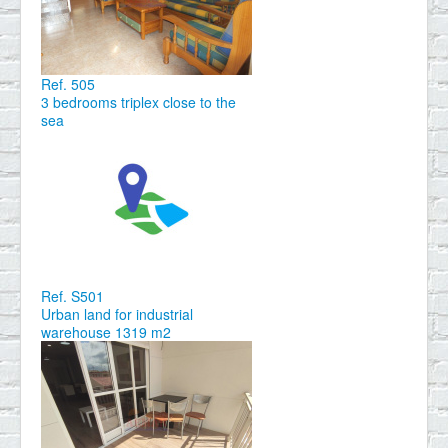
Ref. 505
3 bedrooms triplex close to the
sea
Ref. S501
Urban land for industrial
warehouse 1319 m2