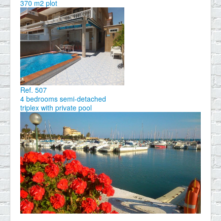
370 m2 plot
Ref. 507
4 bedrooms semi-detached
triplex with private pool