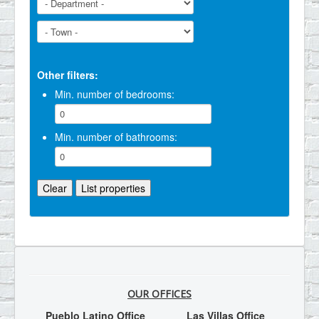
Other filters:
Min. number of bedrooms:
Min. number of bathrooms:
OUR OFFICES
Pueblo Latino Office
Las Villas Office