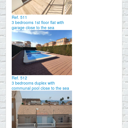
Ref. 511
3 bedrooms 1st floor flat with
garage close to the sea
Ref. 512
3 bedrooms duplex with
communal pool close to the sea