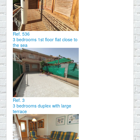
Ref. 536
3 bedrooms 1st floor flat close to
the sea
Ref. 3
3 bedrooms duplex with large
terrace