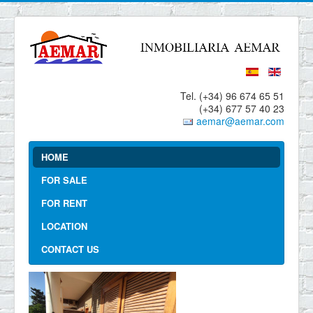
Tel. (+34) 96 674 65 51
(+34) 677 57 40 23
aemar@aemar.com
HOME
FOR SALE
FOR RENT
LOCATION
CONTACT US