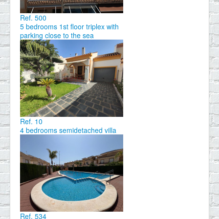
Ref. 500
5 bedrooms 1st floor triplex with
parking close to the sea
Ref. 10
4 bedrooms semidetached villa
Ref. 534