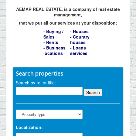
AEMAR REAL ESTATE, is a company of real estate
management,
that we put all our services at your disposition:
- Buying /
- Houses
Sales
- Country
- Rents
houses
- Business
- Loans
locations
services
Search properties
Search by ref or title:
Localization: