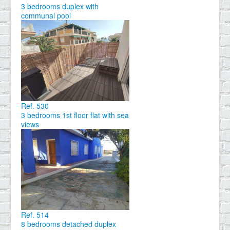
3 bedrooms duplex with
communal pool
Ref. 530
3 bedrooms 1st floor flat with sea
views
Ref. 514
8 bedrooms detached duplex