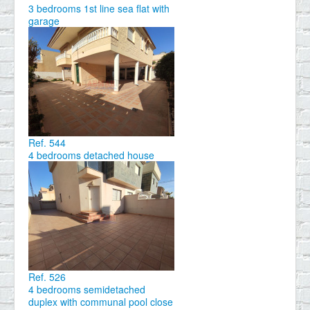
3 bedrooms 1st line sea flat with
garage
Ref. 544
4 bedrooms detached house
Ref. 526
4 bedrooms semidetached
duplex with communal pool close