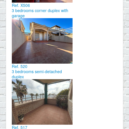
Ref. X506
3 bedrooms corner duplex with
garage
Ref. 520
3 bedrooms semi-detached
duplex
Ref. 517