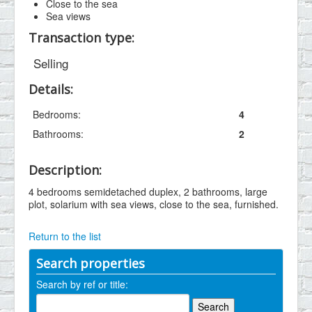
Close to the sea
Sea views
Transaction type:
Selling
Details:
Bedrooms:
4
Bathrooms:
2
Description:
4 bedrooms semidetached duplex, 2 bathrooms, large
plot, solarium with sea views, close to the sea, furnished.
Return to the list
Search properties
Search by ref or title: