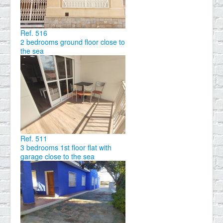
Ref. 516
2 bedrooms ground floor close to
the sea
Ref. 511
3 bedrooms 1st floor flat with
garage close to the sea