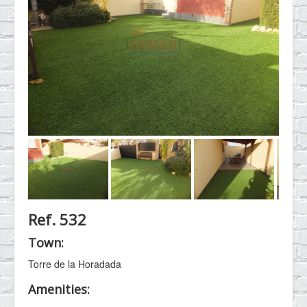
Ref. 532
Town:
Torre de la Horadada
Amenities: