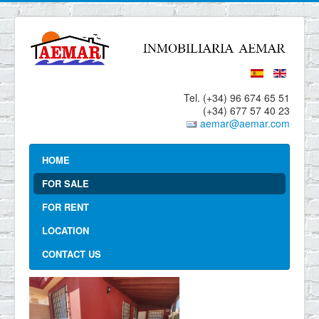
Tel. (+34) 96 674 65 51
(+34) 677 57 40 23
aemar@aemar.com
HOME
FOR SALE
FOR RENT
LOCATION
CONTACT US