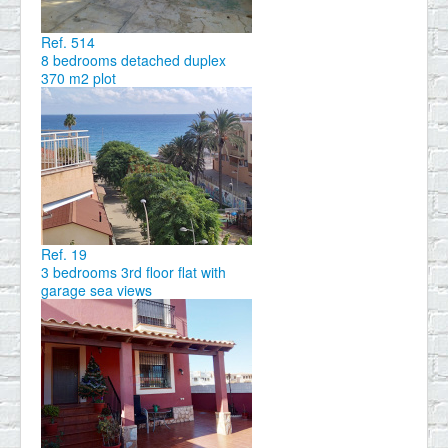
Ref. 514
8 bedrooms detached duplex
370 m2 plot
Ref. 19
3 bedrooms 3rd floor flat with
garage sea views