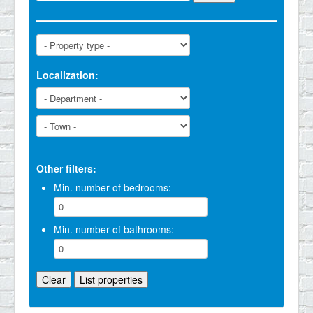
Localization:
Other filters:
Min. number of bedrooms:
Min. number of bathrooms: