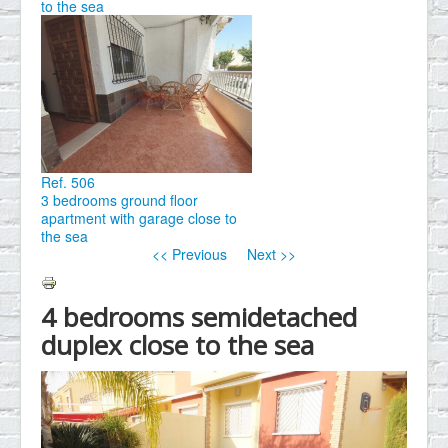
to the sea
Ref. 506
3 bedrooms ground floor
apartment with garage close to
the sea
<< Previous
Next >>
4 bedrooms semidetached
duplex close to the sea