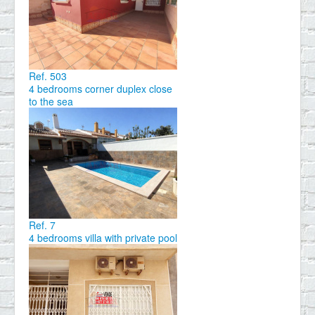
Ref. 503
4 bedrooms corner duplex close
to the sea
Ref. 7
4 bedrooms villa with private pool